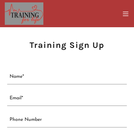
Training Sign Up
Name*
Email*
Phone Number