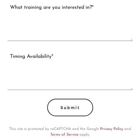
Submit
This site is protected by reCAPTCHA and the Google
Privacy Policy
and
Terms of Service
apply.