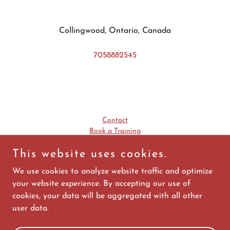
Collingwood, Ontario, Canada
7058882545
Contact
Book a Training
This website uses cookies.
WSIB First Aid Requirements
Ministry of Labour Employer Workplace Training Requirements
We use cookies to analyze website traffic and optimize
your website experience. By accepting our use of
cookies, your data will be aggregated with all other
user data.
Powered by