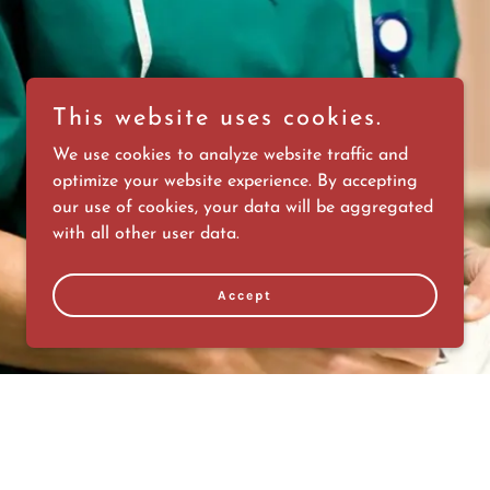
This website uses cookies.
We use cookies to analyze website traffic and
optimize your website experience. By accepting
our use of cookies, your data will be aggregated
with all other user data.
Accept