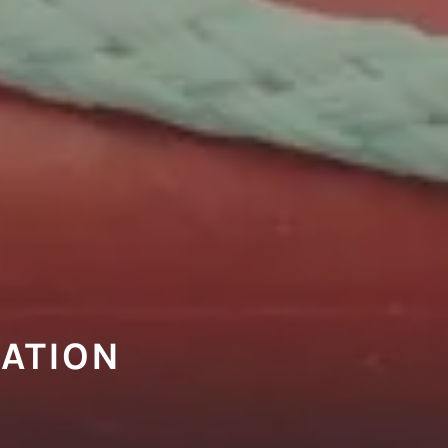
CATION