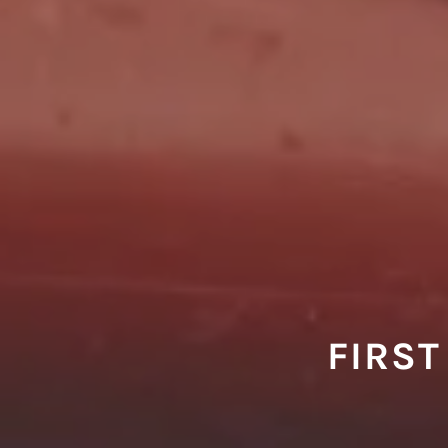
FIRST