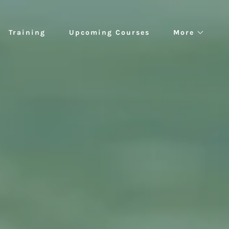
Training
Upcoming Courses
More