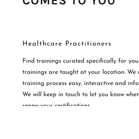
COMES TO YOU
Healthcare Practitioners
Find trainings curated specifically for you
trainings are taught at your location. We
training process easy, interactive and inf
We will keep in touch to let you know whe
renew your certifications..
Learn more