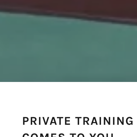
PRIVATE TRAINING