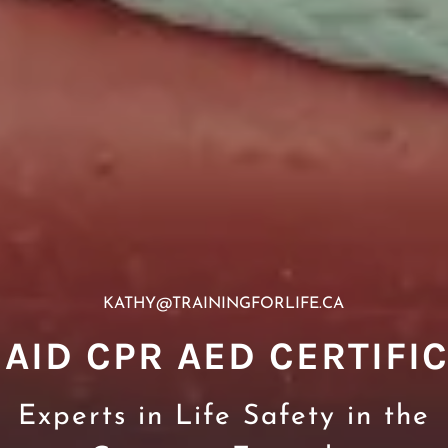
KATHY@TRAININGFORLIFE.CA
 AID CPR AED CERTIFI
Experts in Life Safety in the