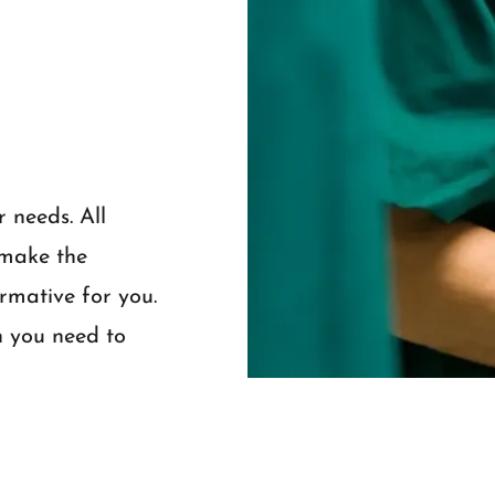
r needs. All
 make the
ormative for you.
n you need to