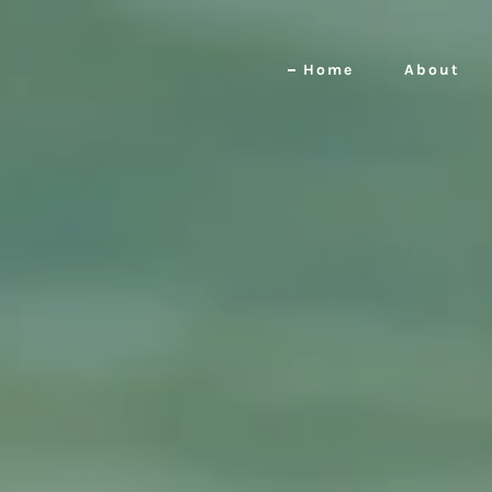
Home
About