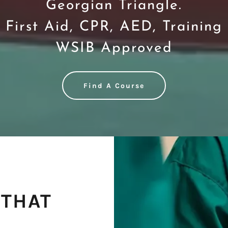
Georgian Triangle.
First Aid, CPR, AED, Training
WSIB Approved
Find A Course
 THAT